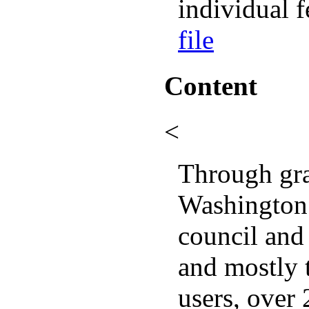
individual f
file
Content
<
Through gra
Washington 
council and
and mostly 
users, over