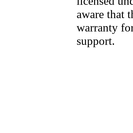
licensed un
aware that t
warranty for
support.