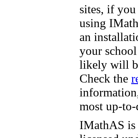
sites, if yo
using IMath
an installat
your school
likely will 
Check the
r
information
most up-to-
IMathAS is 