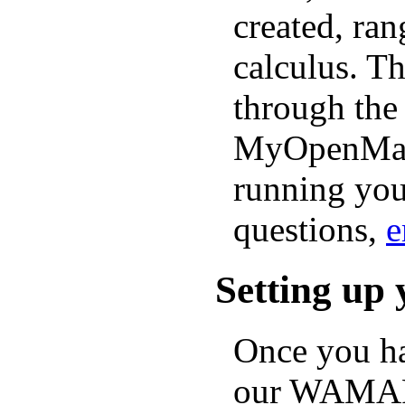
created, ra
calculus. Th
through th
MyOpenMath.
running you
questions,
e
Setting up 
Once you ha
our WAMAP