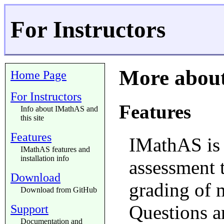
For Instructors
More abou
Home Page
For Instructors
Features
Info about IMathAS and
this site
Features
IMathAS is 
IMathAS features and
installation info
assessment 
Download
grading of 
Download from GitHub
Questions a
Support
Documentation and