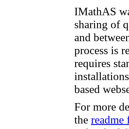
IMathAS was
sharing of 
and between
process is r
requires st
installatio
based webse
For more det
the
readme f