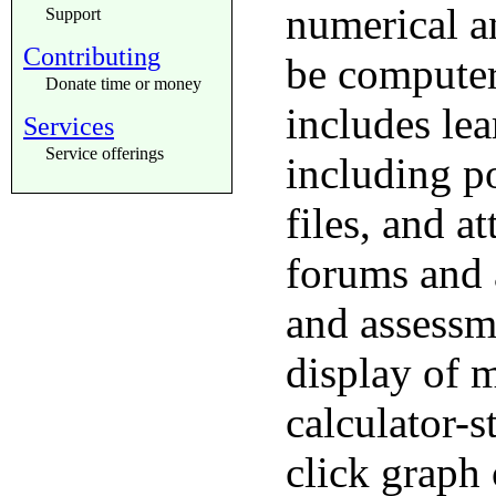
numerical a
Support
Contributing
be computer
Donate time or money
includes le
Services
Service offerings
including p
files, and a
forums and 
and assessm
display of 
calculator-s
click graph 